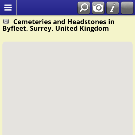
Cemeteries and Headstones in
Byfleet, Surrey, United Kingdom