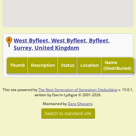
West Byfleet, West Byfleet, Byfleet,
Surrey, United Kingdom
Name
Thumb
Description
Status
Location
(Died/Buried)
This site powered by
The Next Generation of Genealogy Sitebuilding
v. 15.0.1,
written by Darrin Lythgoe © 2001-2026.
Maintained by
Dara Ghavami
.
Switch to standard site